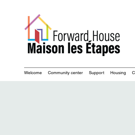
Commu
Welcome
Community center
Support
Housing
C