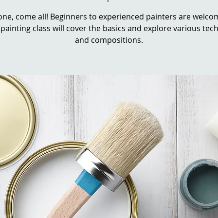
ne, come all! Beginners to experienced painters are welcom
 painting class will cover the basics and explore various te
and compositions.