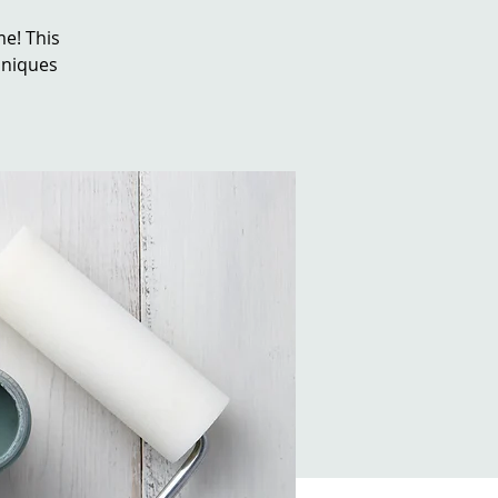
e! This
chniques