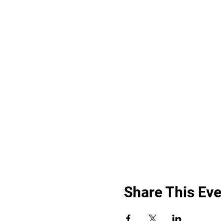
Share This Eve