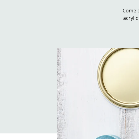
Come o
acrylic