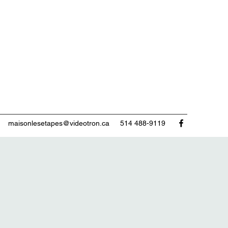
maisonlesetapes@videotron.ca
514 488-9119