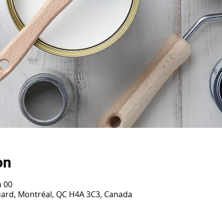
on
h 00
ouard, Montréal, QC H4A 3C3, Canada