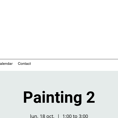
nity-based mental health services
alendar
Contact
Painting 2
lun. 18 oct.
  |  
1:00 to 3:00