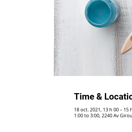
Time & Locati
18 oct. 2021, 13 h 00 – 15 
1:00 to 3:00, 2240 Av Gir