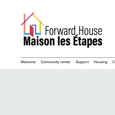
Commu
Welcome
Community center
Support
Housing
C