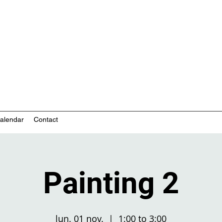
nity-based mental health services
alendar
Contact
Painting 2
lun. 01 nov.
  |  
1:00 to 3:00