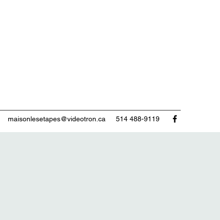
maisonlesetapes@videotron.ca
514 488-9119