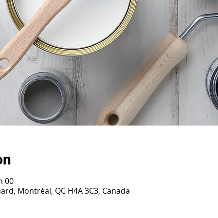
on
h 00
ouard, Montréal, QC H4A 3C3, Canada