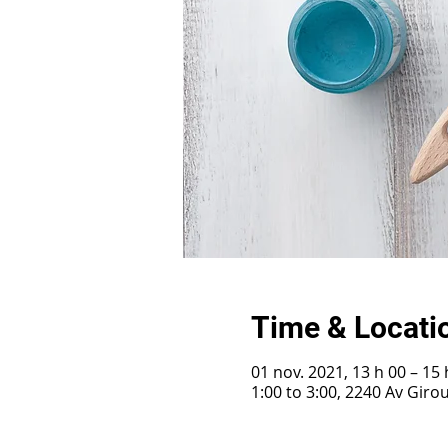
Time & Locati
01 nov. 2021, 13 h 00 – 15 
1:00 to 3:00, 2240 Av Gir