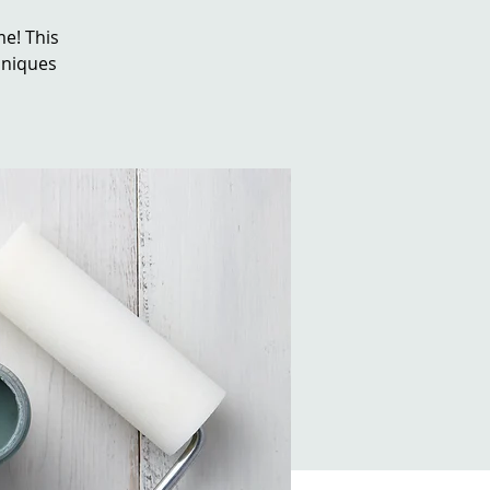
e! This
chniques