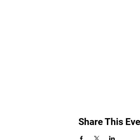
Share This Eve