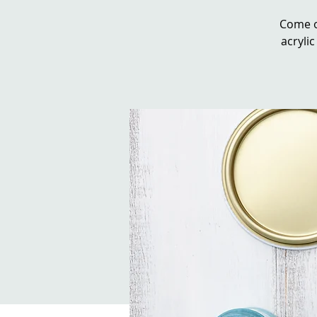
Come o
acrylic