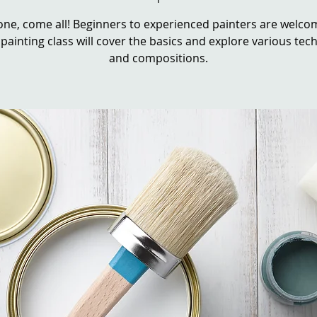
ne, come all! Beginners to experienced painters are welcom
 painting class will cover the basics and explore various te
and compositions.