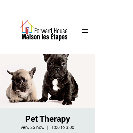
Community-based mental health services
Pet Therapy
ven. 26 nov.
  |  
1:00 to 3:00