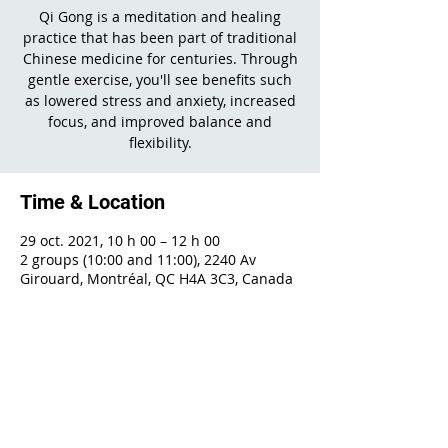
Qi Gong is a meditation and healing
practice that has been part of traditional
Chinese medicine for centuries. Through
gentle exercise, you'll see benefits such
as lowered stress and anxiety, increased
focus, and improved balance and
flexibility.
Time & Location
29 oct. 2021, 10 h 00 – 12 h 00
2 groups (10:00 and 11:00), 2240 Av
Girouard, Montréal, QC H4A 3C3, Canada
Share This Event