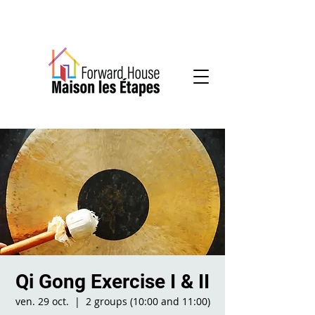
Community-based mental health services
Qi Gong Exercise I & II
ven. 29 oct.
  |  
2 groups (10:00 and 11:00)