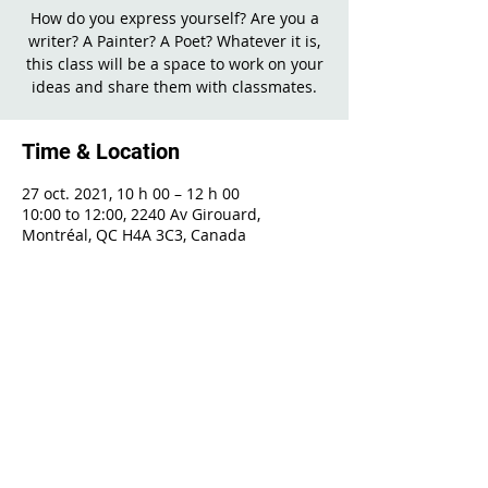
How do you express yourself? Are you a
writer? A Painter? A Poet? Whatever it is,
this class will be a space to work on your
ideas and share them with classmates.
Time & Location
27 oct. 2021, 10 h 00 – 12 h 00
10:00 to 12:00, 2240 Av Girouard,
Montréal, QC H4A 3C3, Canada
Share This Event