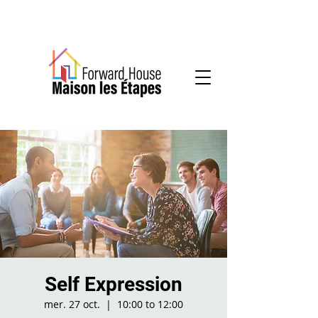
Community-based mental health services
Self Expression
mer. 27 oct.
  |  
10:00 to 12:00