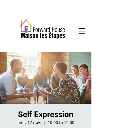
Community-based mental health services
Self Expression
mer. 17 nov.
  |  
10:00 to 12:00