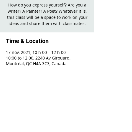
How do you express yourself? Are you a
writer? A Painter? A Poet? Whatever it is,
this class will be a space to work on your
ideas and share them with classmates.
Time & Location
17 nov. 2021, 10 h 00 – 12 h 00
10:00 to 12:00, 2240 Av Girouard,
Montréal, QC H4A 3C3, Canada
Share This Event