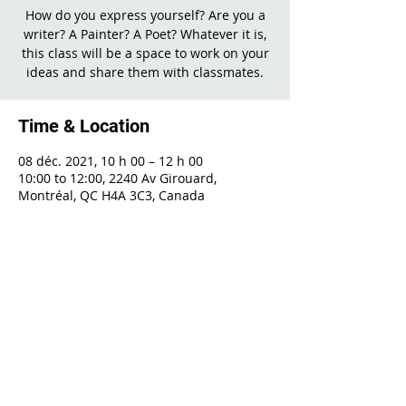
How do you express yourself? Are you a
writer? A Painter? A Poet? Whatever it is,
this class will be a space to work on your
ideas and share them with classmates.
Time & Location
08 déc. 2021, 10 h 00 – 12 h 00
10:00 to 12:00, 2240 Av Girouard,
Montréal, QC H4A 3C3, Canada
Share This Event