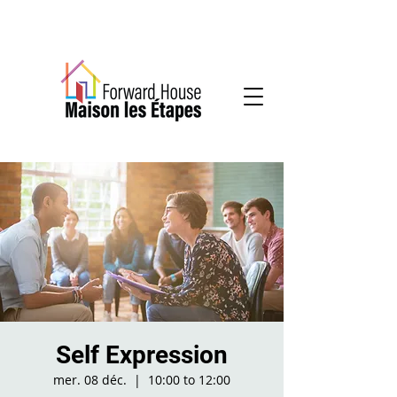
Community-based mental health services
Self Expression
mer. 08 déc.
  |  
10:00 to 12:00