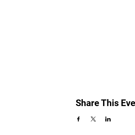
Share This Eve