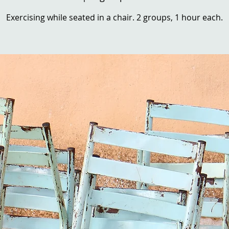
Exercising while seated in a chair. 2 groups, 1 hour each.