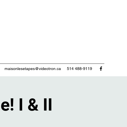
maisonlesetapes@videotron.ca
514 488-9119
! I & II