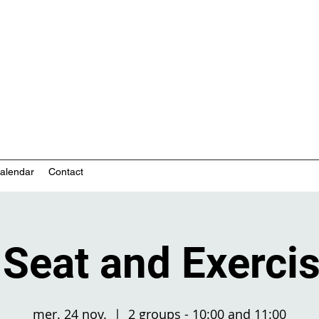
nity-based mental health services
alendar
Contact
Seat and Exercise
mer. 24 nov.
  |  
2 groups - 10:00 and 11:00