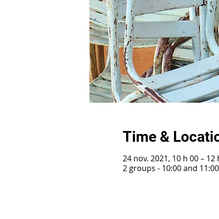
Time & Locati
24 nov. 2021, 10 h 00 – 12 
2 groups - 10:00 and 11:0