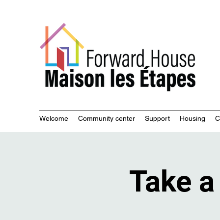
Commu
Welcome
Community center
Support
Housing
C
Take a 