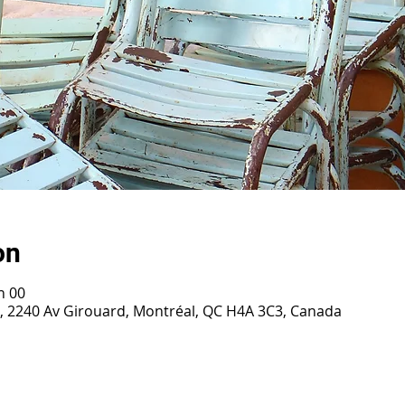
on
h 00
0, 2240 Av Girouard, Montréal, QC H4A 3C3, Canada