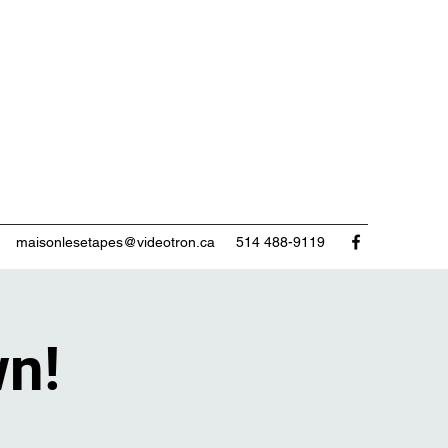
maisonlesetapes@videotron.ca
514 488-9119
wn!