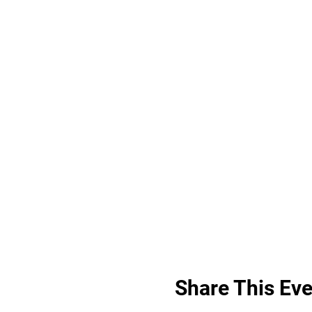
Share This Eve