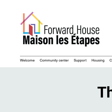
Commu
Welcome
Community center
Support
Housing
C
Th