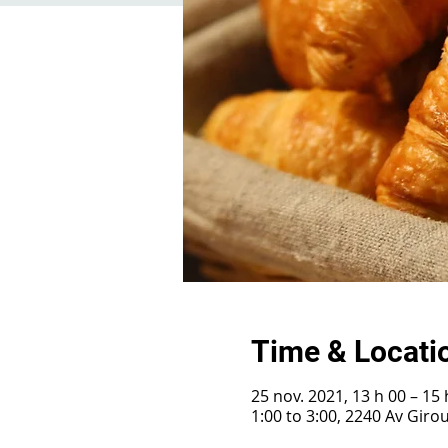
Time & Locati
25 nov. 2021, 13 h 00 – 15 
1:00 to 3:00, 2240 Av Gir