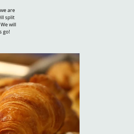
 we are
ll split
We will
s go!