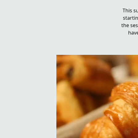
This s
startin
the se
have