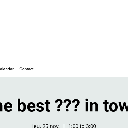
nity-based mental health services
alendar
Contact
e best ??? in to
jeu. 25 nov.
  |  
1:00 to 3:00