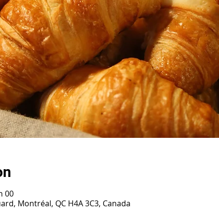
on
h 00
ouard, Montréal, QC H4A 3C3, Canada