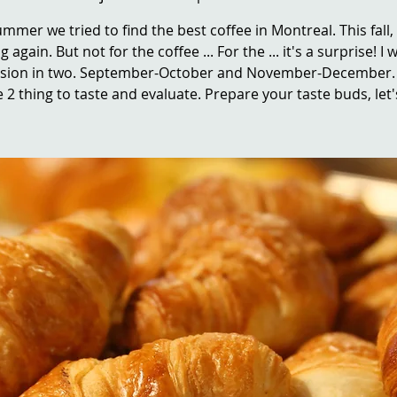
ummer we tried to find the best coffee in Montreal. This fall,
g again. But not for the coffee ... For the ... it's a surprise! I wi
ssion in two. September-October and November-December. 
 2 thing to taste and evaluate. Prepare your taste buds, let'