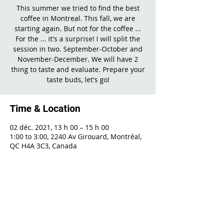
This summer we tried to find the best
coffee in Montreal. This fall, we are
starting again. But not for the coffee ...
For the ... it's a surprise! I will split the
session in two. September-October and
November-December. We will have 2
thing to taste and evaluate. Prepare your
taste buds, let's go!
Time & Location
02 déc. 2021, 13 h 00 – 15 h 00
1:00 to 3:00, 2240 Av Girouard, Montréal,
QC H4A 3C3, Canada
Share This Event