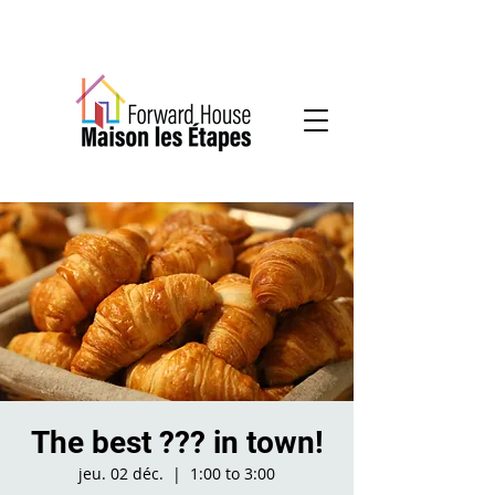
Community-based mental health services
The best ??? in town!
jeu. 02 déc.
  |  
1:00 to 3:00