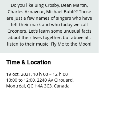
Do you like Bing Crosby, Dean Martin,
Charles Aznavour, Michael Bublé? Those
are just a few names of singers who have
left their mark and who today we call
Crooners. Let's learn some unusual facts
about their lives together, but above all,
listen to their music. Fly Me to the Moon!
Time & Location
19 oct. 2021, 10 h 00 – 12 h 00
10:00 to 12:00, 2240 Av Girouard,
Montréal, QC H4A 3C3, Canada
Share This Event