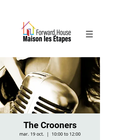
Community-based mental health services
The Crooners
mar. 19 oct.
  |  
10:00 to 12:00