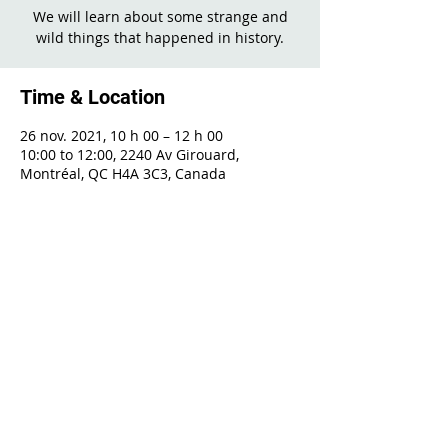
We will learn about some strange and
wild things that happened in history.
Time & Location
26 nov. 2021, 10 h 00 – 12 h 00
10:00 to 12:00, 2240 Av Girouard,
Montréal, QC H4A 3C3, Canada
Share This Event
2240 Girouard, Montréal, Québec