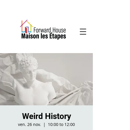
Community-based mental health services
Weird History
ven. 26 nov.
  |  
10:00 to 12:00