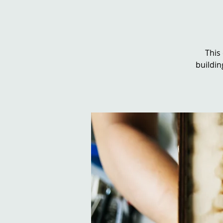
This
buildin