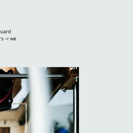
ouard
rs -> we