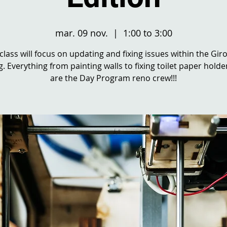
mar. 09 nov.
  |  
1:00 to 3:00
 class will focus on updating and fixing issues within the Gir
g. Everything from painting walls to fixing toilet paper holde
are the Day Program reno crew!!!