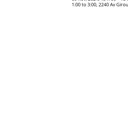
1:00 to 3:00, 2240 Av Gir