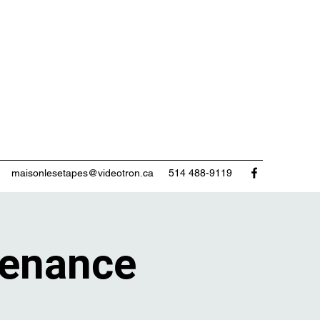
maisonlesetapes@videotron.ca
514 488-9119
enance