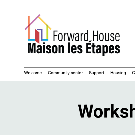
Commu
Welcome
Community center
Support
Housing
C
Works