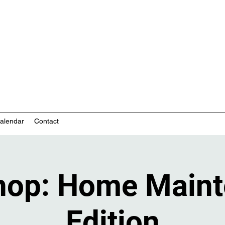
nity-based mental health services
alendar
Contact
hop: Home Maint
Edition