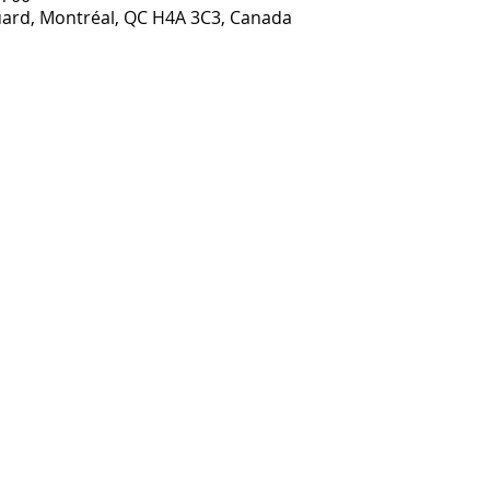
ouard, Montréal, QC H4A 3C3, Canada