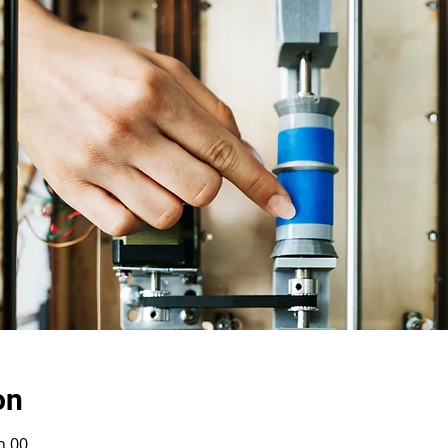
on
h 00