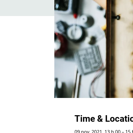
Time & Locati
09 nov. 2021, 13 h 00 – 15 