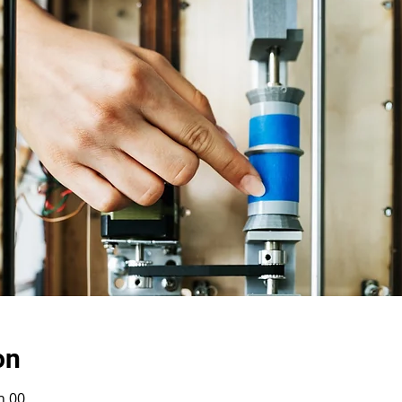
on
h 00