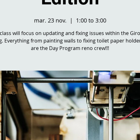
mar. 23 nov.
  |  
1:00 to 3:00
 class will focus on updating and fixing issues within the Gir
g. Everything from painting walls to fixing toilet paper holde
are the Day Program reno crew!!!