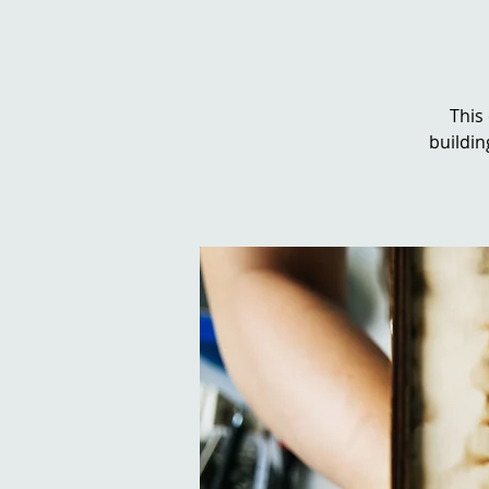
This
buildin