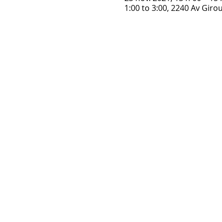
1:00 to 3:00, 2240 Av Gir