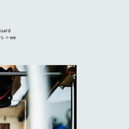
ouard
rs -> we