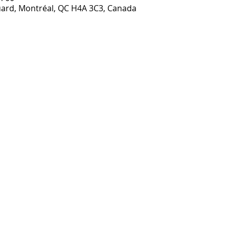
ouard, Montréal, QC H4A 3C3, Canada