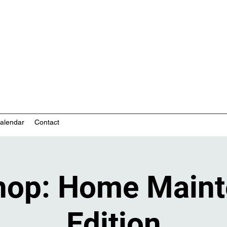
nity-based mental health services
alendar
Contact
hop: Home Maint
Edition