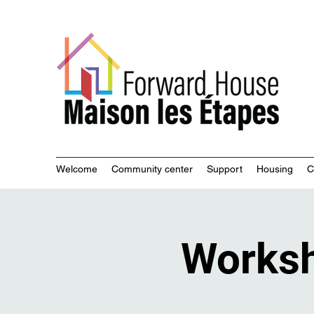
Commu
Welcome
Community center
Support
Housing
C
Works