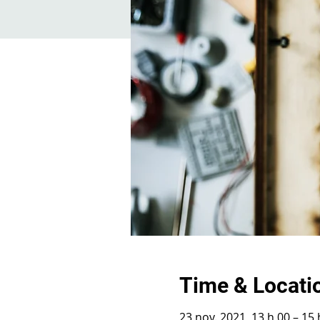
Time & Locati
23 nov. 2021, 13 h 00 – 15 