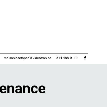
maisonlesetapes@videotron.ca
514 488-9119
enance