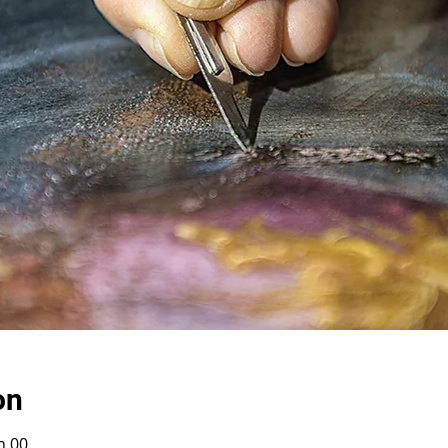
on
h 00