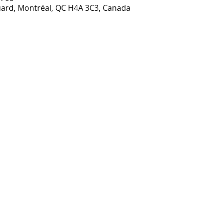
ouard, Montréal, QC H4A 3C3, Canada