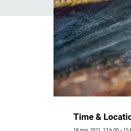
Time & Locati
18 nov. 2021, 13 h 00 – 15 