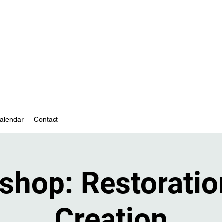
nity-based mental health services
alendar
Contact
shop: Restoratio
Creation