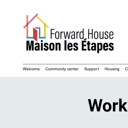
Commu
Welcome
Community center
Support
Housing
C
Work