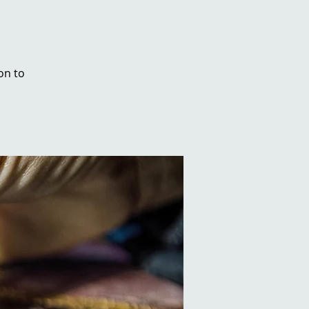
on to