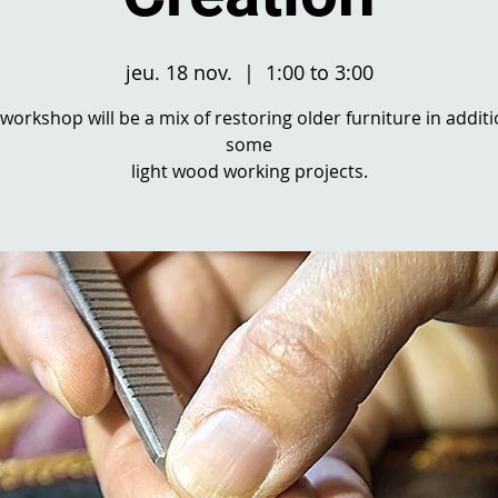
jeu. 18 nov.
  |  
1:00 to 3:00
 workshop will be a mix of restoring older furniture in additi
some
light wood working projects.