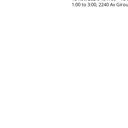
1:00 to 3:00, 2240 Av Gir