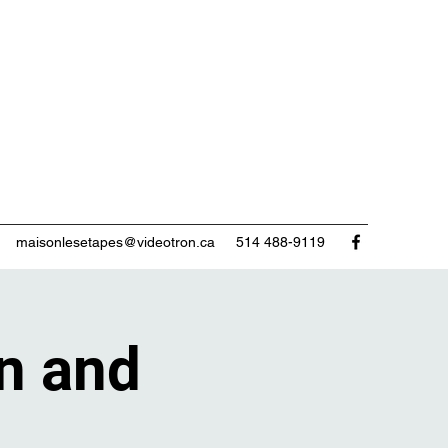
maisonlesetapes@videotron.ca
514 488-9119
n and