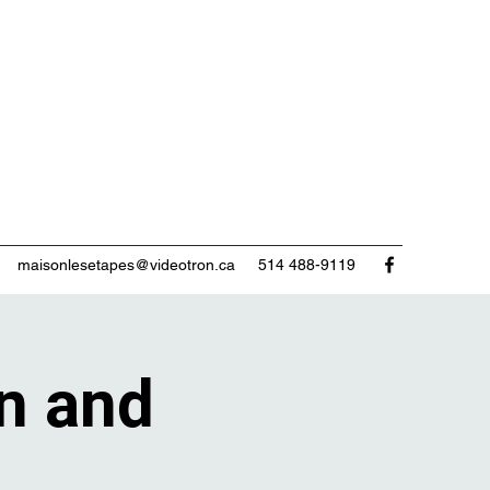
maisonlesetapes@videotron.ca
514 488-9119
n and