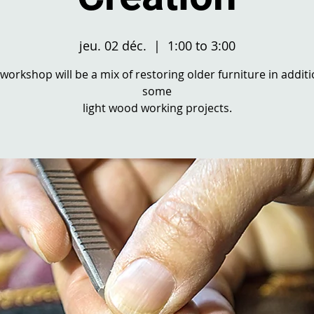
jeu. 02 déc.
  |  
1:00 to 3:00
 workshop will be a mix of restoring older furniture in additi
some
light wood working projects.