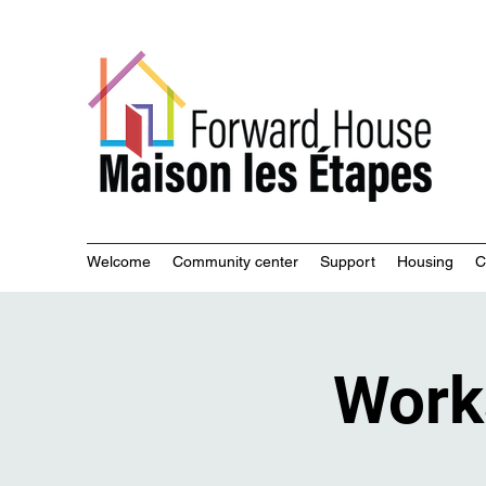
Commu
Welcome
Community center
Support
Housing
C
Work