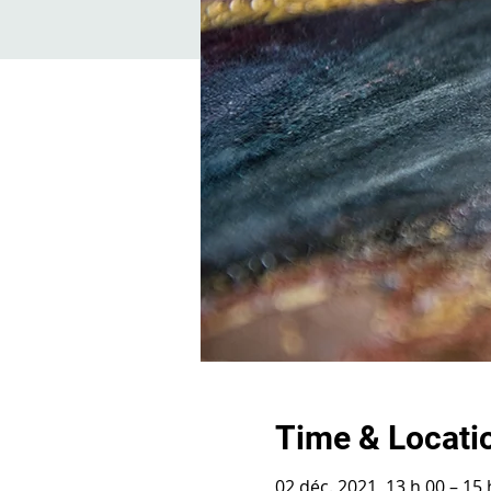
Time & Locati
02 déc. 2021, 13 h 00 – 15 