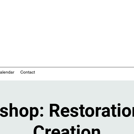
nity-based mental health services
alendar
Contact
shop: Restoratio
Creation