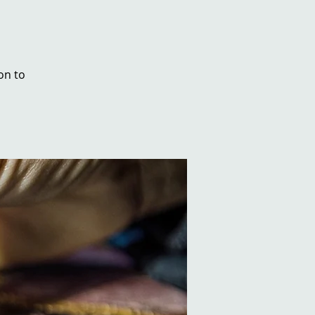
on to