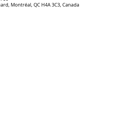
ouard, Montréal, QC H4A 3C3, Canada