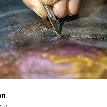
on
h 00