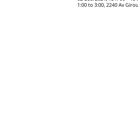
1:00 to 3:00, 2240 Av Gir