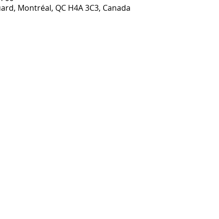
ouard, Montréal, QC H4A 3C3, Canada