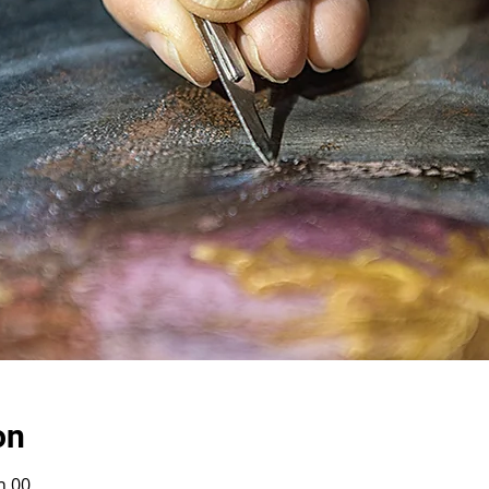
on
h 00