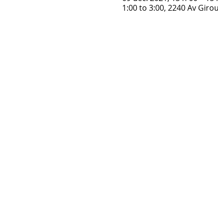
1:00 to 3:00, 2240 Av Gir