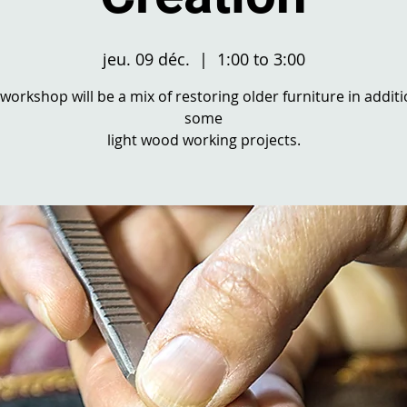
jeu. 09 déc.
  |  
1:00 to 3:00
 workshop will be a mix of restoring older furniture in additi
some
light wood working projects.