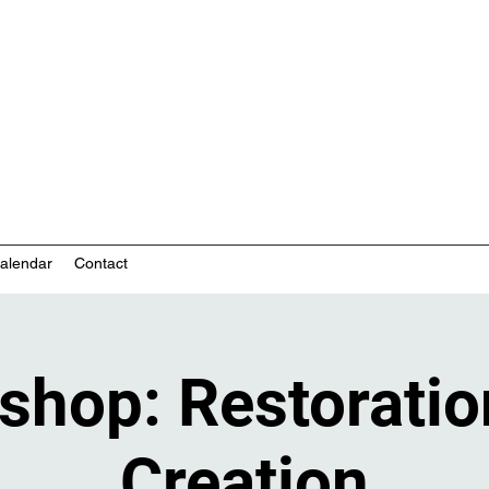
nity-based mental health services
alendar
Contact
shop: Restoratio
Creation