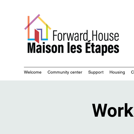
Commu
Welcome
Community center
Support
Housing
C
Work