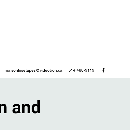
maisonlesetapes@videotron.ca
514 488-9119
n and