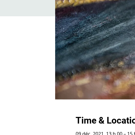
Time & Locati
09 déc. 2021, 13 h 00 – 15 