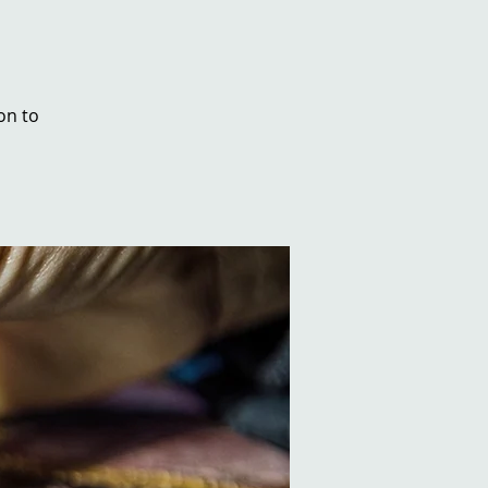
on to